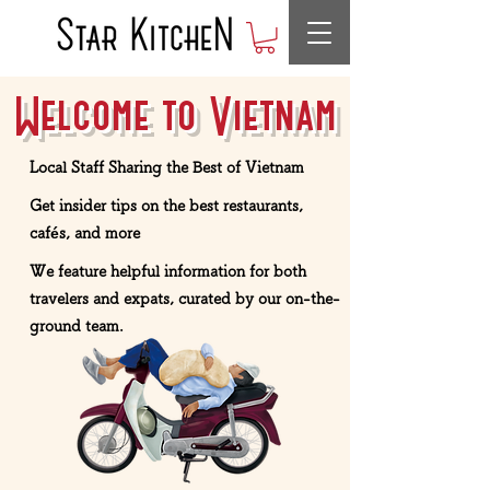
Welcome to Vietnam
Local Staff Sharing the Best of Vietnam
Get insider tips on the best restaurants,
cafés, and more
We feature helpful information for both
travelers and expats, curated by our on-the-
ground team.