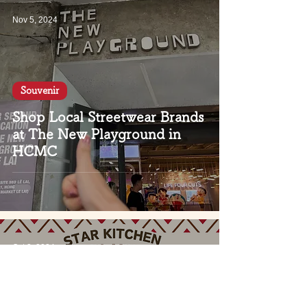
Nov 5, 2024
Souvenir
Shop Local Streetwear Brands
at The New Playground in
HCMC
Oct 3, 2024