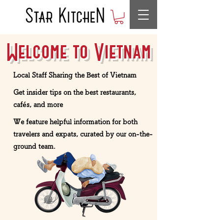
Welcome to Vietnam
Local Staff Sharing the Best of Vietnam
Get insider tips on the best restaurants,
cafés, and more
We feature helpful information for both
travelers and expats, curated by our on-the-
ground team.