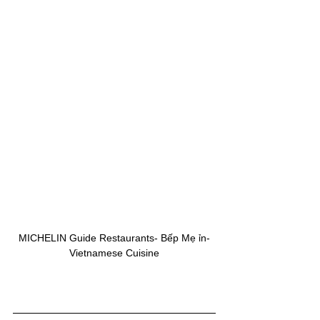
MICHELIN Guide Restaurants- Bếp Mẹ ỉn-
Vietnamese Cuisine