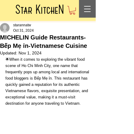
starannatw
Oct 31, 2024
MICHELIN Guide Restaurants-
Bếp Mẹ ỉn-Vietnamese Cuisine
Updated:
Nov 1, 2024
🌟When it comes to exploring the vibrant food 
scene of Ho Chi Minh City, one name that 
frequently pops up among local and international 
food bloggers is Bếp Mẹ ỉn. This restaurant has 
quickly gained a reputation for its authentic 
Vietnamese flavors, exquisite presentation, and 
exceptional value, making it a must-visit 
destination for anyone traveling to Vietnam.