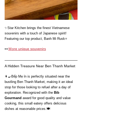
✨
Star Kitchen brings the finest Vietnamese 
souvenirs with a touch of Japanese spirit!
Featuring our top product, Banh Mi Rusk⭐️
👀
Ｍore unique souvenirs
A Hidden Treasure Near Ben Thanh Market
👩‍🍳
Bếp Mẹ ỉn is perfectly situated near the 
bustling Ben Thanh Market, making it an ideal 
stop for those looking to refuel after a day of 
exploration. Recognized with the 
Bib 
Gourmand
 award for good quality and value 
cooking, this small eatery offers delicious 
dishes at reasonable prices.🍽️