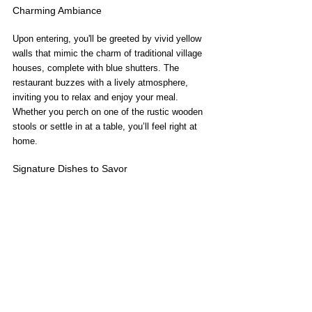
Charming Ambiance
Upon entering, you'll be greeted by vivid yellow 
walls that mimic the charm of traditional village 
houses, complete with blue shutters. The 
restaurant buzzes with a lively atmosphere, 
inviting you to relax and enjoy your meal. 
Whether you perch on one of the rustic wooden 
stools or settle in at a table, you’ll feel right at 
home.
Signature Dishes to Savor