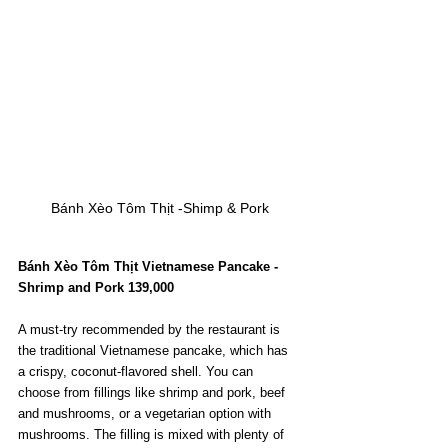
Bánh Xèo Tôm Thịt -Shimp & Pork
Bánh Xèo Tôm Thịt Vietnamese Pancake - 
Shrimp and Pork 139,000
A must-try recommended by the restaurant is 
the traditional Vietnamese pancake, which has 
a crispy, coconut-flavored shell. You can 
choose from fillings like shrimp and pork, beef 
and mushrooms, or a vegetarian option with 
mushrooms. The filling is mixed with plenty of 