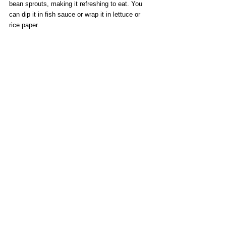
bean sprouts, making it refreshing to eat. You 
can dip it in fish sauce or wrap it in lettuce or 
rice paper.