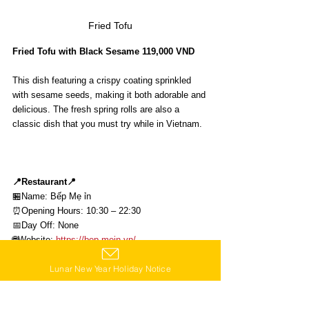
Fried Tofu
Fried Tofu with Black Sesame 119,000 VND
This dish featuring a crispy coating sprinkled 
with sesame seeds, making it both adorable and 
delicious. The fresh spring rolls are also a 
classic dish that you must try while in Vietnam.
📍Restaurant📍
🏪Name: 
Bếp Mẹ ỉn
⏰Opening Hours: 10:30 – 22:30 
📅Day Off: None
🌐Website: 
https://bep.mein.vn/
📍Map:
Lunar New Year Holiday Notice