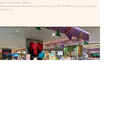
special events held regularly.
If you're looking for the perfect souvenirs from your Ho Chi Minh trip, be sure to stop by
and visit us!
Strict Quality