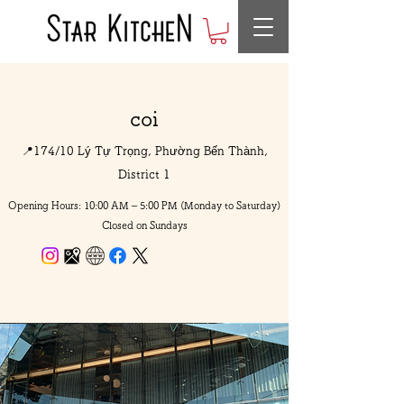
coi
📍174/10 Lý Tự Trọng, Phường Bến Thành,
District 1
Opening Hours: 10:00 AM – 5:00 PM (Monday to Saturday)
Closed on Sundays