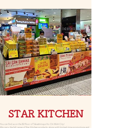
STAR KITCHEN
You can find us on the B2 floor of Takashimaya Ho Chi Minh City!
We carry the full range of Star Kitchen products, along with limited-time promotions and