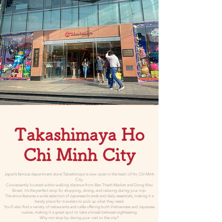
Takashimaya Ho
Chi Minh City
Japan’s famous department store Takashimaya is now open in the heart of Ho Chi Minh
City.
Conveniently located within walking distance from Ben Thanh Market and Dong Khoi
Street, it’s the perfect stop for shopping, dining, and relaxing during your trip.
The store features a wide selection of Japanese brands and daily essentials, making it a
handy place for travelers to pick up what they need.
You’ll also find a variety of restaurants and cafés offering both Vietnamese and Japanese
cuisine, making it a great spot to take a break between sightseeing.
Why not stop by during your visit to the city?