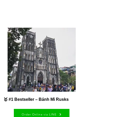
🥇 #1 Bestseller – Bánh Mì Rusks
Order Online via LINE