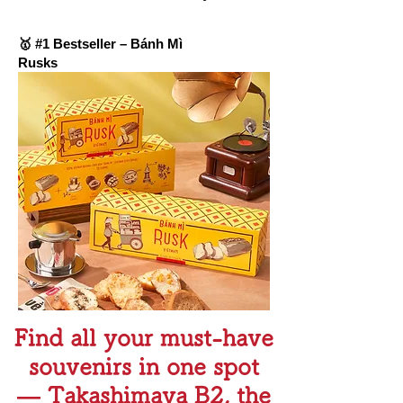
🥇 #1 Bestseller – Bánh Mì
Rusks
Find all your must-have
souvenirs in one spot
— Takashimaya B2, the