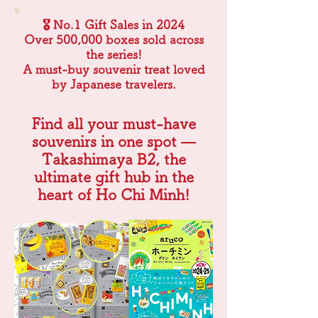
🎖 No.1 Gift Sales in 2024
Over 500,000 boxes sold across
the series!
A must-buy souvenir treat loved
by Japanese travelers.
Find all your must-have
souvenirs in one spot —
Takashimaya B2, the
ultimate gift hub in the
heart of Ho Chi Minh!