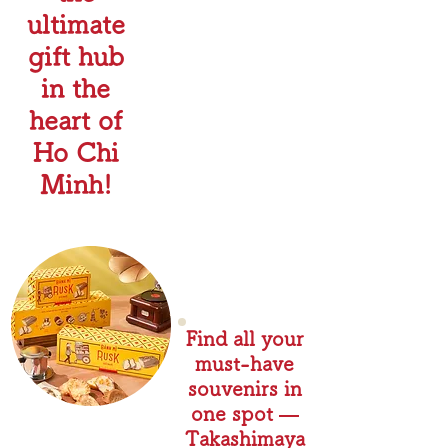
ultimate
gift hub
in the
heart of
Ho Chi
Minh!
Find all your
must-have
souvenirs in
one spot —
Takashimaya