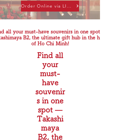
Order Online via LINE
nd all your must-have souvenirs in one spot —
ashimaya B2, the ultimate gift hub in the heart
of Ho Chi Minh!
Find all
your
must-
have
souvenir
s in one
spot —
Takashi
maya
B2, the