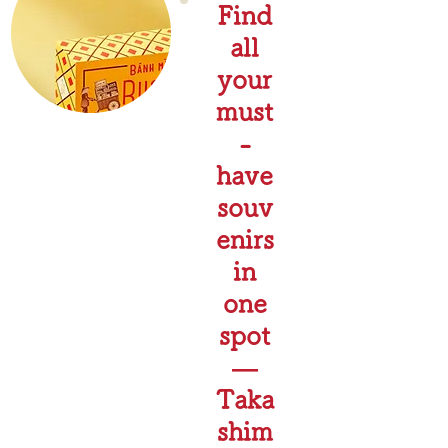
Find
all
your
must
-
have
souv
enirs
in
one
spot
—
Taka
shim