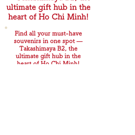
ultimate gift hub in the
heart of Ho Chi Minh!
Find all your must-have
souvenirs in one spot —
Takashimaya B2, the
ultimate gift hub in the
heart of Ho Chi Minh!
商品ページを見る
🥇 #1 Bestseller – Bánh Mì Rusks