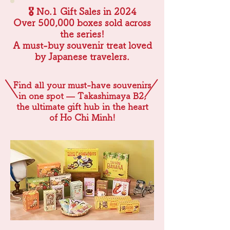
🎖 No.1 Gift Sales in 2024
Over 500,000 boxes sold across
the series!
A must-buy souvenir treat loved
by Japanese travelers.
Find all your must-have souvenirs
in one spot — Takashimaya B2,
the ultimate gift hub in the heart
of Ho Chi Minh!