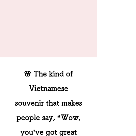
🌸 The kind of
Vietnamese
souvenir that makes
people say, “Wow,
you’ve got great