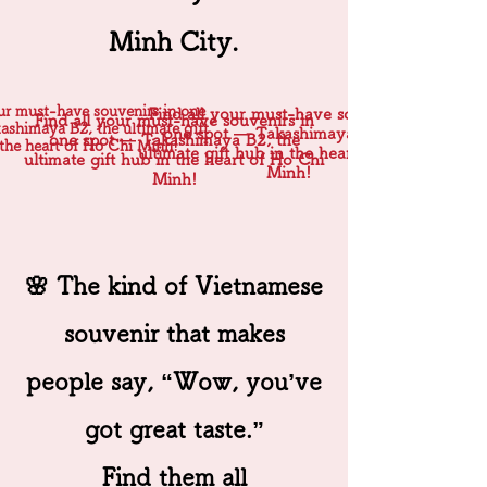
Minh City.
our must-have souvenirs in one
Find all your must-have souvenirs in
Find all your must-have souvenirs in
shimaya B2, the ultimate gift
one spot — Takashimaya B2, the
one spot — Takashimaya B2, the
the heart of Ho Chi Minh!
ultimate gift hub in the heart of Ho Chi
ultimate gift hub in the heart of Ho Chi
Minh!
Minh!
🌸 The kind of Vietnamese
souvenir that makes
people say, “Wow, you’ve
got great taste.”
Find them all