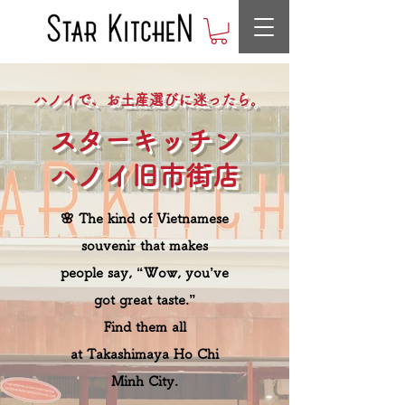
ハノイで、お土産選びに迷ったら。
スターキッチン
ハノイ旧市街店
🌸 The kind of Vietnamese
souvenir that makes
people say, “Wow, you’ve
got great taste.”
Find them all
at Takashimaya Ho Chi
Minh City.