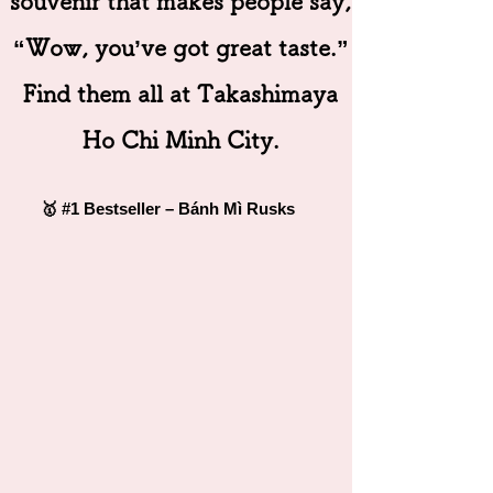
souvenir that makes people say,
“Wow, you’ve got great taste.”
Find them all at Takashimaya
Ho Chi Minh City.
🥇 #1 Bestseller – Bánh Mì Rusks