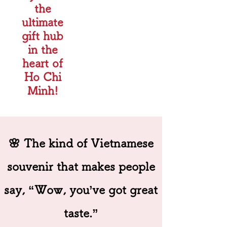
the
ultimate
gift hub
in the
heart of
Ho Chi
Minh!
🌸 The kind of Vietnamese
souvenir that makes people
say, “Wow, you’ve got great
taste.”