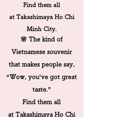
Find them all
at Takashimaya Ho Chi
Minh City.
🌸 The kind of
Vietnamese souvenir
that makes people say,
“Wow, you’ve got great
taste.”
Find them all
at Takashimaya Ho Chi