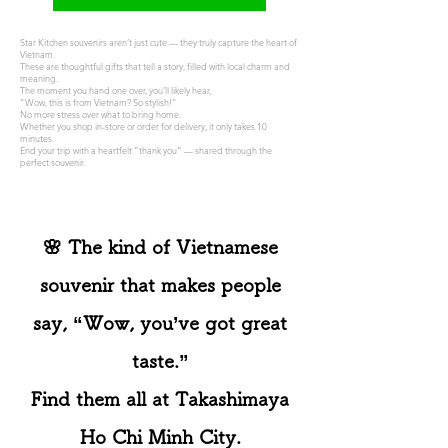
Star Kitchen souvenirs aren’t just cute — they truly capture the heart of
Vietnam.
These are thoughtful gifts that tell a story, filled with local charm and
meaning.
The moment you hand one over, you’ll likely hear,
"Wow, this is from Vietnam? So stylish!"
No more stress over what to bring home.
Whether you shop in-store or order for delivery, it only takes 10
minutes.
End your trip with a heartfelt “thank you” — shared through the
perfect souvenir.
🌸 The kind of Vietnamese
souvenir that makes people
say, “Wow, you’ve got great
taste.”
Find them all at Takashimaya
Ho Chi Minh City.