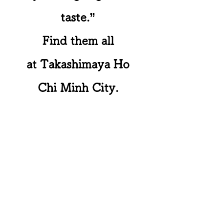
taste.”
Find them all
at Takashimaya Ho
Chi Minh City.