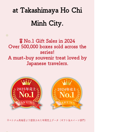
at Takashimaya Ho Chi
Minh City.
🎖 No.1 Gift Sales in 2024
Over 500,000 boxes sold across the
series!
A must-buy souvenir treat loved by
Japanese travelers.
※ベトナム髙島屋より提供された年間売上データ（ギフト＆スイーツ部門）​