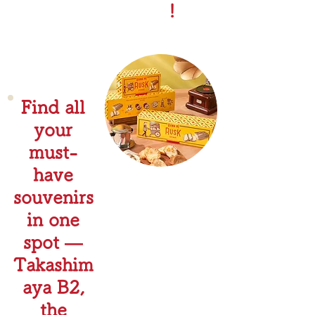
!
Find all
your
must-
have
souvenirs
in one
spot —
Takashim
aya B2,
the