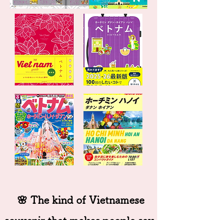
🌸 The kind of Vietnamese