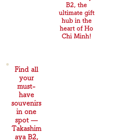
B2, the
ultimate gift
hub in the
heart of Ho
Chi Minh!
Find all
your
must-
have
souvenirs
in one
spot —
Takashim
aya B2,