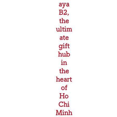
aya
B2,
the
ultim
ate
gift
hub
in
the
heart
of
Ho
Chi
Minh