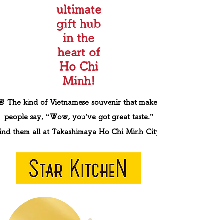
ultimate
gift hub
in the
heart of
Ho Chi
Minh!
🌸 The kind of Vietnamese souvenir that makes
people say, “Wow, you’ve got great taste.”
ind them all at Takashimaya Ho Chi Minh City.