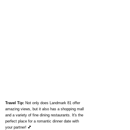
Travel Tip:
 Not only does Landmark 81 offer 
amazing views, but it also has a shopping mall 
and a variety of fine dining restaurants. It's the 
perfect place for a romantic dinner date with 
your partner! 💕