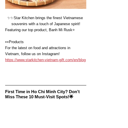
✨✨
Star Kitchen brings the finest Vietnamese 
souvenirs with a touch of Japanese spirit!
Featuring our top product, Banh Mi Rusk⭐️
👀
Products
For the latest on food and attractions in 
Vietnam, follow us on Instagram!
https://www.starkitchen-vietnam-gift.com/en/blog
First Time in Ho Chi Minh City? Don’t 
Miss These 10 Must-Visit Spots!🌟