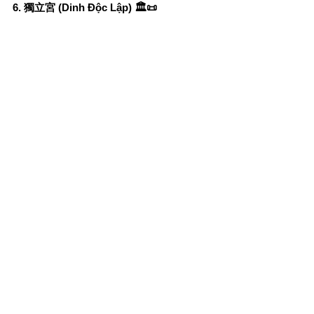
6. 獨立宮 (Dinh Độc Lập) 🏛️📜