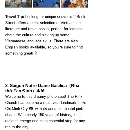
Travel Tip:
 Looking for unique souvenirs? Book 
Street offers a great selection of Vietnamese 
literature and travel books, perfect for learning 
about the culture and picking up some 
Vietnamese language skills. There are also 
English books available, so you’re sure to find 
something great! ✌️
3. 
Saigon Notre-Dame Basilica
（Nhà 
thờ Tân Định）⛪🌸
Welcome to this dreamy photo spot! The Pink 
Church has become a must-visit landmark in Ho 
Chi Minh City 📷, with its adorable, pastel pink 
charm. With nearly 150 years of history, it still 
radiates energy and is an essential stop for any 
trip to the city!