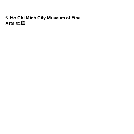
5. Ho Chi Minh City Museum of Fine 
Arts 🎨🏛️