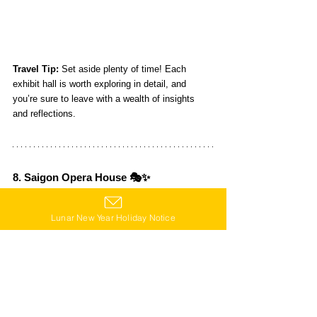
Travel Tip:
 Set aside plenty of time! Each 
exhibit hall is worth exploring in detail, and 
you’re sure to leave with a wealth of insights 
and reflections.
8. Saigon Opera House 🎭✨
The Saigon Opera House is a stunning French-
style building that exudes romance and charm—
Lunar New Year Holiday Notice
it’s like something out of a dream. It regularly 
hosts a variety of performances, from concerts 
to theater productions. If you want to experience 
the local art scene, grab a ticket and enjoy a 
show!