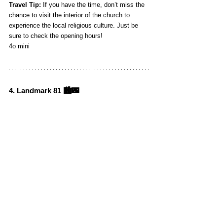
Travel Tip:
 If you have the time, don’t miss the 
chance to visit the interior of the church to 
experience the local religious culture. Just be 
sure to check the opening hours!
4o mini
4. Landmark 81 🏙️🌃