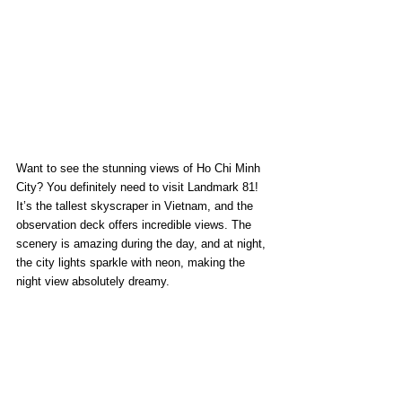
Want to see the stunning views of Ho Chi Minh 
City? You definitely need to visit Landmark 81! 
It’s the tallest skyscraper in Vietnam, and the 
observation deck offers incredible views. The 
scenery is amazing during the day, and at night, 
the city lights sparkle with neon, making the 
night view absolutely dreamy.