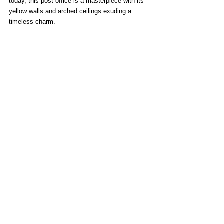
today, this post office is a masterpiece with its 
yellow walls and arched ceilings exuding a 
timeless charm.