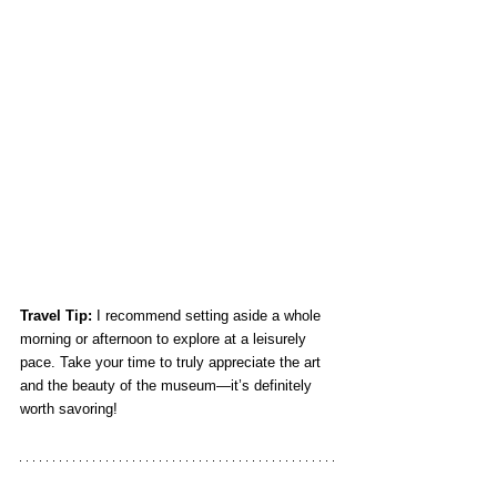
Travel Tip:
 I recommend setting aside a whole 
morning or afternoon to explore at a leisurely 
pace. Take your time to truly appreciate the art 
and the beauty of the museum—it’s definitely 
worth savoring!