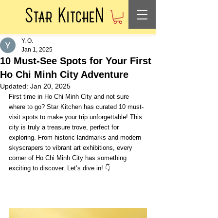
Y. O.
Jan 1, 2025
10 Must-See Spots for Your First
Ho Chi Minh City Adventure
Updated:
Jan 20, 2025
First time in Ho Chi Minh City and not sure 
where to go? Star Kitchen has curated 10 must-
visit spots to make your trip unforgettable! This 
city is truly a treasure trove, perfect for 
exploring. From historic landmarks and modern 
skyscrapers to vibrant art exhibitions, every 
corner of Ho Chi Minh City has something 
exciting to discover. Let’s dive in! 👇