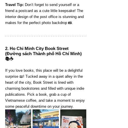
Travel Tip:
 Don’t forget to send yourself or a 
friend a postcard as a cute little keepsake! The 
interior design of the post office is stunning and 
makes for the perfect photo backdrop 📸.
2. 
Ho Chi Minh City Book Street
(Đường sách Thành phố Hồ Chí Minh) 
📚☕️
If you love books, this place will be a delightful 
surprise 📖! Tucked away in a quiet alley in the 
heart of the city, Book Street is lined with 
charming bookstores and filled with unique indie 
publications. Pick a book, grab a cup of 
Vietnamese coffee, and take a moment to enjoy 
some peaceful downtime on your journey.