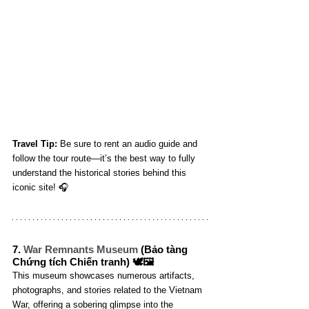
Travel Tip:
 Be sure to rent an audio guide and 
follow the tour route—it’s the best way to fully 
understand the historical stories behind this 
iconic site! 🎧
7. 
War Remnants Museum
 (Bảo tàng 
Chứng tích Chiến tranh) 🕊️🖼️
This museum showcases numerous artifacts, 
photographs, and stories related to the Vietnam 
War, offering a sobering glimpse into the 