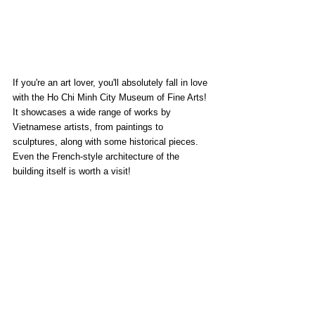
If you're an art lover, you'll absolutely fall in love 
with the Ho Chi Minh City Museum of Fine Arts! 
It showcases a wide range of works by 
Vietnamese artists, from paintings to 
sculptures, along with some historical pieces. 
Even the French-style architecture of the 
building itself is worth a visit!