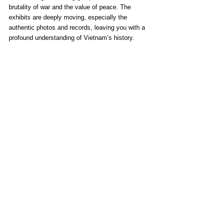
brutality of war and the value of peace. The 
exhibits are deeply moving, especially the 
authentic photos and records, leaving you with a 
profound understanding of Vietnam’s history.