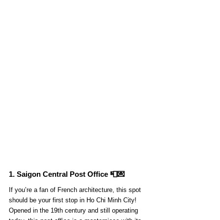
1. Saigon Central Post Office 📮💌
If you’re a fan of French architecture, this spot 
should be your first stop in Ho Chi Minh City! 
Opened in the 19th century and still operating 