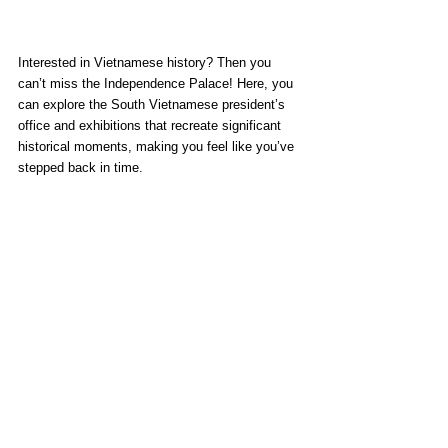
Interested in Vietnamese history? Then you 
can’t miss the Independence Palace! Here, you 
can explore the South Vietnamese president’s 
office and exhibitions that recreate significant 
historical moments, making you feel like you’ve 
stepped back in time.