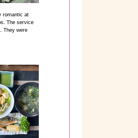
y romantic at 
ps. The service 
t. They were 