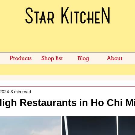
Products
Shop list
Blog
About
 2024
3 min read
igh Restaurants in Ho Chi M