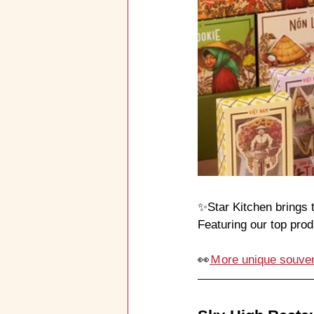
✨Star Kitchen brings t
Featuring our top pro
👀
Ｍore unique souven