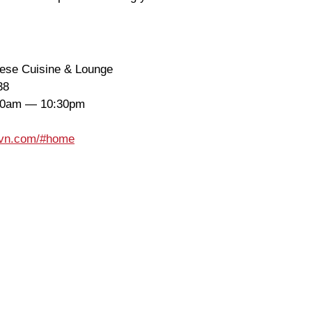
nese Cuisine & Lounge
38
30am — 10:30pm
wavn.com/#home