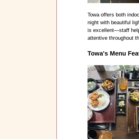
Towa offers both indoo
night with beautiful li
is excellent—staff hel
attentive throughout t
Towa's Menu Fea