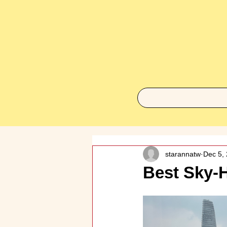
starannatw
Dec 5,
Best Sky-H