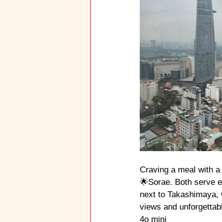
Craving a meal with a
🌟Sorae. Both serve ex
next to Takashimaya, w
views and unforgettabl
4o mini