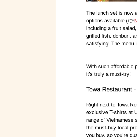
The lunch set is now 
options available.(👉
including a fruit sala
grilled fish, donburi, 
satisfying! The menu i
With such affordable 
it's truly a must-try!
Towa Restaurant -
Right next to Towa R
exclusive T-shirts at
range of Vietnamese s
the must-buy local pr
you buy, so you’re gua