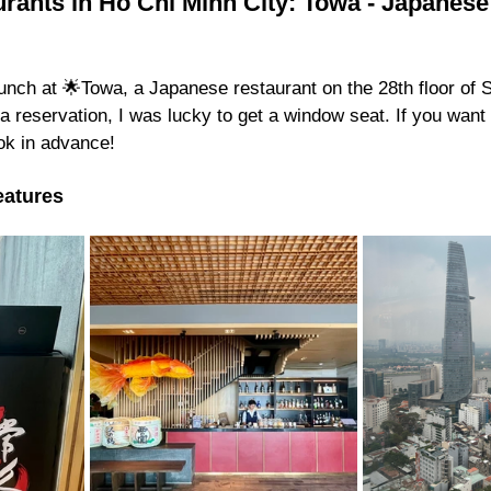
rants in Ho Chi Minh City: Towa - Japanese
unch at 🌟Towa, a Japanese restaurant on the 28th floor of 
 a reservation, I was lucky to get a window seat. If you want 
ok in advance!
eatures