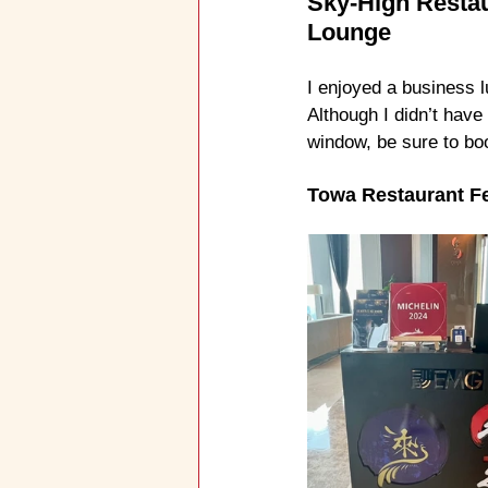
Sky-High Restau
Lounge
I enjoyed a business l
Although I didn’t have
window, be sure to bo
Towa Restaurant F