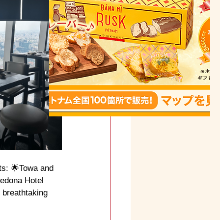
ts: 🌟Towa and 
Sedona Hotel 
 breathtaking 