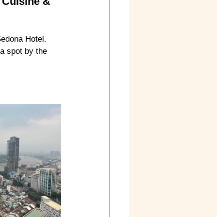
 Cuisine & 
Sedona Hotel. 
a spot by the 