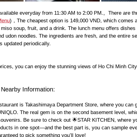
available everyday from 11:30 AM to 2:00 PM.。There are thr
Menu
)，The cheapest option is 149,000 VND, which comes a
d, miso soup, fruit, and a drink. The lunch menu offers dishes
and udon noodles. The ingredients are fresh, and the entire se
s updated periodically.
prices, you can enjoy the stunning views of Ho Chi Minh Ci
 Nearby Information:
estaurant is Takashimaya Department Store, where you can 
 UNIQLO. The real gem is on the second basement level, whic
ouvenirs. Be sure to check out 🌟STAR KITCHEN, where you
oducts in one spot—and the best part is, you can sample eve
ranteed to pick something you’ll love!