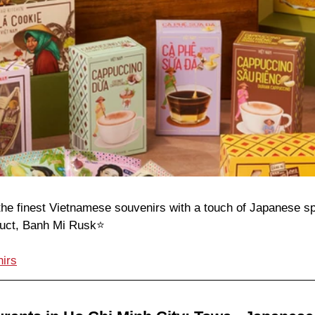
he finest Vietnamese souvenirs with a touch of Japanese spi
duct, Banh Mi Rusk⭐️
irs