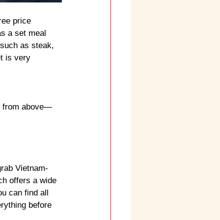
ee price 
s a set meal 
 such as steak, 
t is very 
ty from above—
grab Vietnam-
h offers a wide 
 can find all 
rything before 