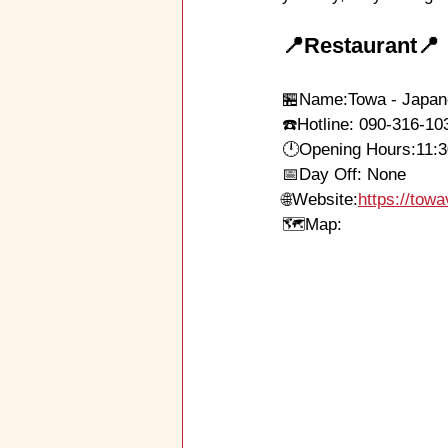
📍Restaurant📍
🏪Name
:Towa - Japa
☎️Hotline: 090-316-10
🕛
Opening Hours:
11:
📅Day Off: None
🌐
Website:
https://to
🗺Map: