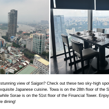
 stunning view of Saigon? Check out these two sky-high spo
quisite Japanese cuisine. Towa is on the 28th floor of the 
hile Sorae is on the 51st floor of the Financial Tower. Enjoy
e dining!