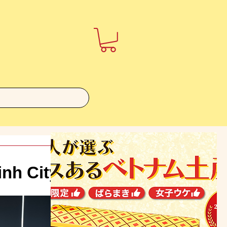
inh City