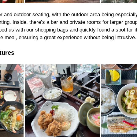
r and outdoor seating, with the outdoor area being especiall
ghting. Inside, there’s a bar and private rooms for larger grou
ped us with our shopping bags and quickly found a spot for i
he meal, ensuring a great experience without being intrusive.
tures