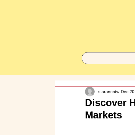
starannatw
Dec 20
Discover H
Markets