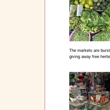
The markets are bursti
giving away free herbs