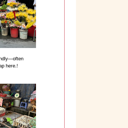
endly—often 
ap here.!