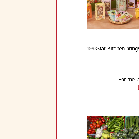
✨✨
Star Kitchen bring
For the l