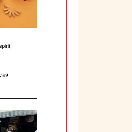
pirit!
ram!