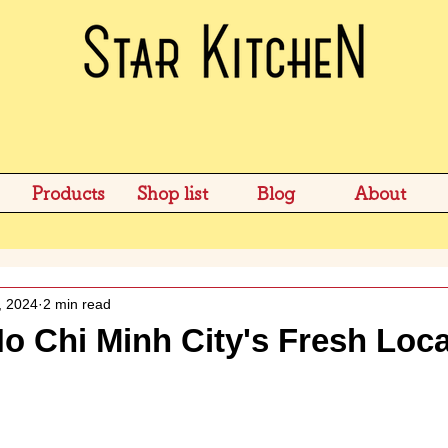
Products
Shop list
Blog
About
, 2024
2 min read
o Chi Minh City's Fresh Loca