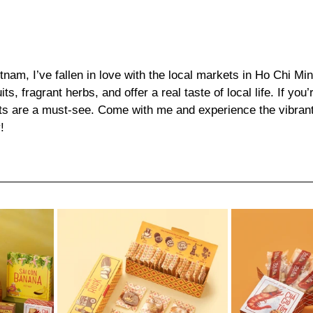
nam, I’ve fallen in love with the local markets in Ho Chi Min
uits, fragrant herbs, and offer a real taste of local life. If you’
s are a must-see. Come with me and experience the vibrant,
!