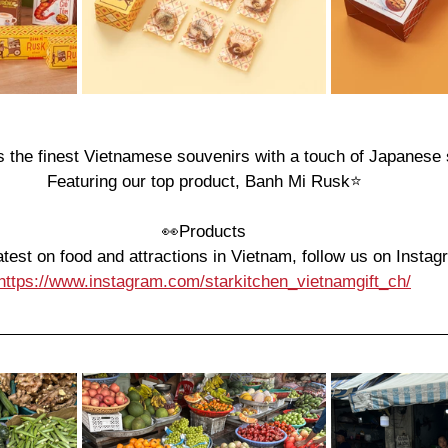
s the finest Vietnamese souvenirs with a touch of Japanese s
Featuring our top product, Banh Mi Rusk⭐️
👀
Products
atest on food and attractions in Vietnam, follow us on Instag
https://www.instagram.com/starkitchen_vietnamgift_ch/