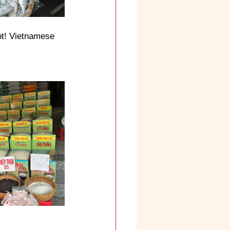
ot! Vietnamese 