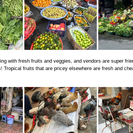
ng with fresh fruits and veggies, and vendors are super fri
! Tropical fruits that are pricey elsewhere are fresh and che