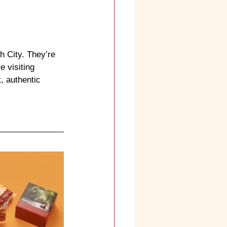
h City. They’re 
re visiting 
 authentic 