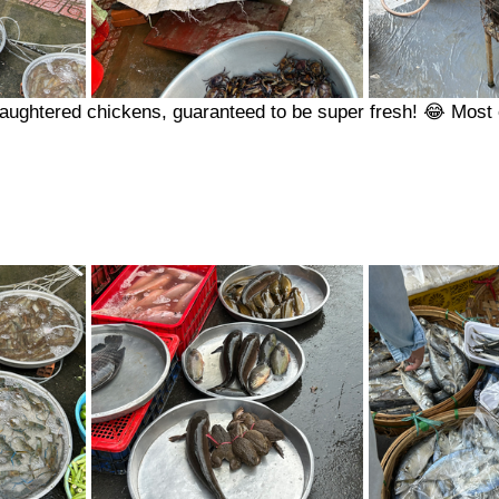
laughtered chickens, guaranteed to be super fresh! 😂 Most 