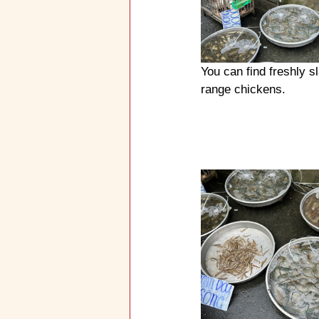
You can find freshly s
range chickens.