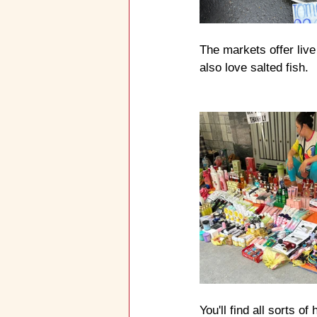
The markets offer live
also love salted fish.
You'll find all sorts o