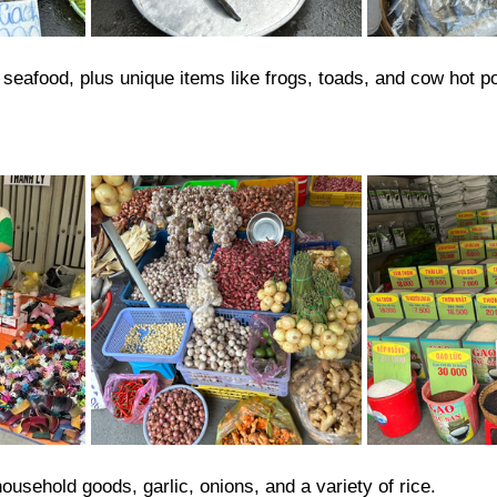
 seafood, plus unique items like frogs, toads, and cow hot p
f household goods, garlic, onions, and a variety of rice.