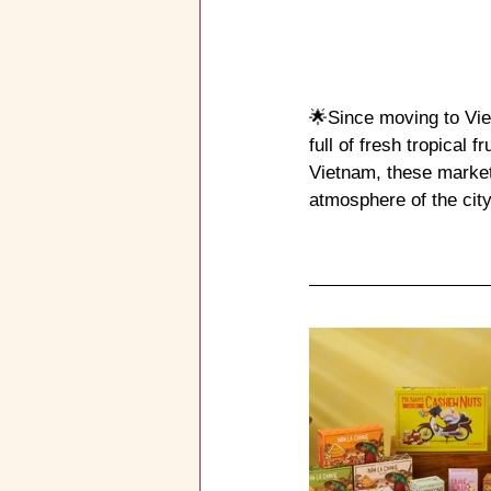
🌟Since moving to Viet
full of fresh tropical fr
Vietnam, these market
atmosphere of the city