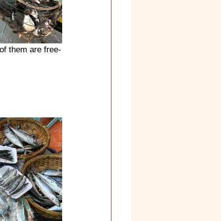
of them are free-