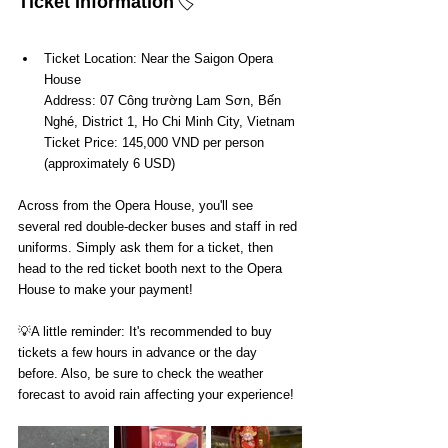
Ticket Information
🏷️
Ticket Location: Near the Saigon Opera 
House
Address: 07 Công trường Lam Sơn, Bến 
Nghé, District 1, Ho Chi Minh City, Vietnam
Ticket Price: 145,000 VND per person 
(approximately 6 USD)
Across from the Opera House, you'll see 
several red double-decker buses and staff in red 
uniforms. Simply ask them for a ticket, then 
head to the red ticket booth next to the Opera 
House to make your payment!
💡A little reminder: It's recommended to buy 
tickets a few hours in advance or the day 
before. Also, be sure to check the weather 
forecast to avoid rain affecting your experience!