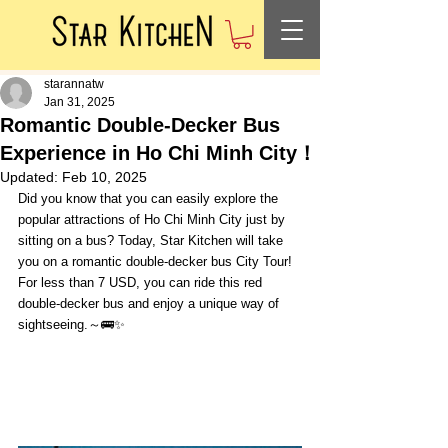
starannatw
Jan 31, 2025
Romantic Double-Decker Bus
Experience in Ho Chi Minh City！
Updated:
Feb 10, 2025
Did you know that you can easily explore the 
popular attractions of Ho Chi Minh City just by 
sitting on a bus? Today, Star Kitchen will take 
you on a romantic double-decker bus City Tour! 
For less than 7 USD, you can ride this red 
double-decker bus and enjoy a unique way of 
sightseeing.～🚌✨