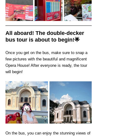
All aboard! The double-decker 
bus tour is about to begin!🌟
Once you get on the bus, make sure to snap a 
few pictures with the beautiful and magnificent 
Opera House! After everyone is ready, the tour 
will begin!
On the bus, you can enjoy the stunning views of 