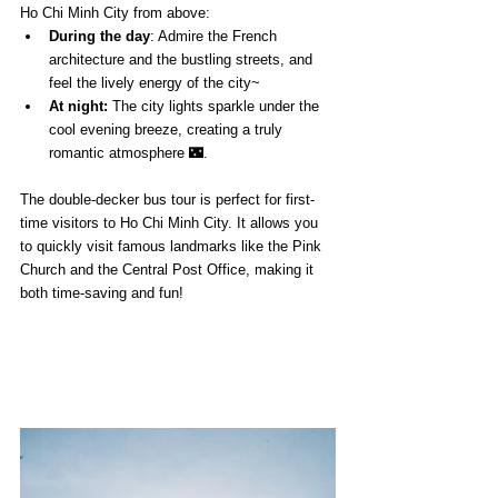
Ho Chi Minh City from above:
During the day
: Admire the French 
architecture and the bustling streets, and 
feel the lively energy of the city~
At night:
 The city lights sparkle under the 
cool evening breeze, creating a truly 
romantic atmosphere 🌃.
The double-decker bus tour is perfect for first-
time visitors to Ho Chi Minh City. It allows you 
to quickly visit famous landmarks like the Pink 
Church and the Central Post Office, making it 
both time-saving and fun!