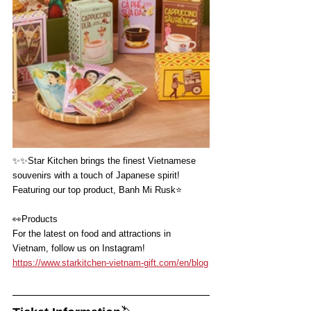
✨✨
Star Kitchen brings the finest Vietnamese 
souvenirs with a touch of Japanese spirit!
Featuring our top product, Banh Mi Rusk⭐️
👀
Products
For the latest on food and attractions in 
Vietnam, follow us on Instagram!
https://www.starkitchen-vietnam-gift.com/en/blog