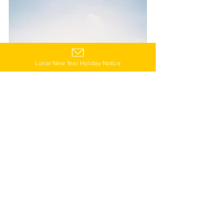
Lunar New Year Holiday Notice