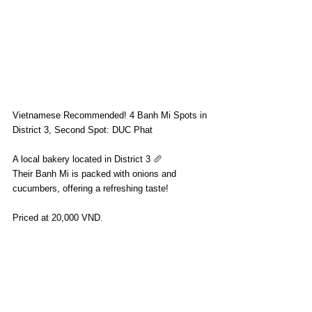
Vietnamese Recommended! 4 Banh Mi Spots in 
District 3, Second Spot: DUC Phat
A local bakery located in District 3 🥖
Their Banh Mi is packed with onions and 
cucumbers, offering a refreshing taste!
Priced at 20,000 VND.