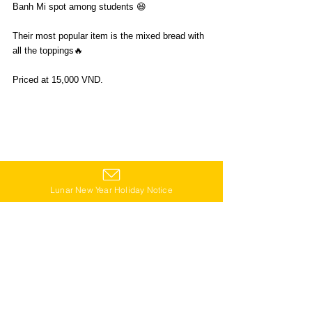
Banh Mi spot among students 😆
Their most popular item is the mixed bread with 
all the toppings🔥
Priced at 15,000 VND.
Lunar New Year Holiday Notice
📍196 Pasteur, Ward 6, District 3
🕛6:00-20:30