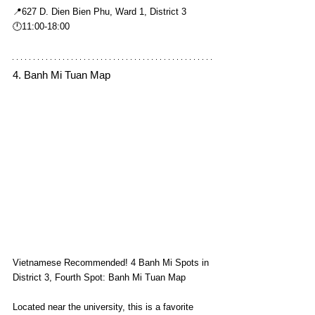
📍627 D. Dien Bien Phu, Ward 1, District 3
🕛11:00-18:00
4. Banh Mi Tuan Map
Vietnamese Recommended! 4 Banh Mi Spots in 
District 3, Fourth Spot: Banh Mi Tuan Map
Located near the university, this is a favorite 