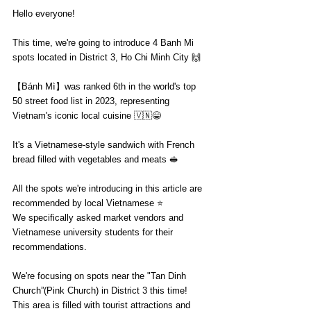
Hello everyone!
This time, we're going to introduce 4 Banh Mi 
spots located in District 3, Ho Chi Minh City 🙌
【Bánh Mì】was ranked 6th in the world's top 
50 street food list in 2023, representing 
Vietnam's iconic local cuisine 🇻🇳😁
It's a Vietnamese-style sandwich with French 
bread filled with vegetables and meats 🥪
All the spots we're introducing in this article are 
recommended by local Vietnamese ⭐️
We specifically asked market vendors and 
Vietnamese university students for their 
recommendations.
We're focusing on spots near the "Tan Dinh 
Church”(Pink Church) in District 3 this time!
This area is filled with tourist attractions and 