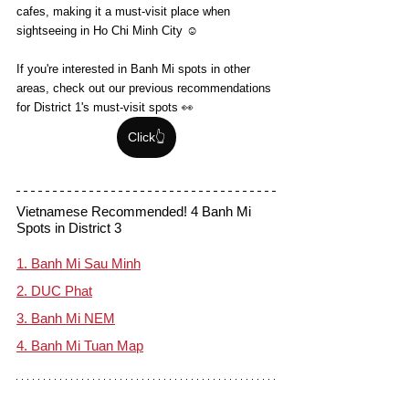
cafes, making it a must-visit place when 
sightseeing in Ho Chi Minh City ☺️
If you're interested in Banh Mi spots in other 
areas, check out our previous recommendations 
for District 1's must-visit spots 👀
Click👆
Vietnamese Recommended! 4 Banh Mi 
Spots in District 3
1. Banh Mi Sau Minh
2. DUC Phat
3. Banh Mi NEM
4. Banh Mi Tuan Map