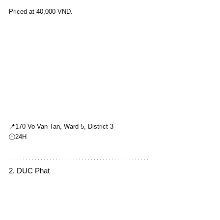
Priced at 40,000 VND.
📍170 Vo Van Tan, Ward 5, District 3
🕛24H
2. DUC Phat