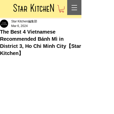
Star Kitchen編集部
Mar 6, 2024
The Best 4 Vietnamese
Recommended Bánh Mì in
District 3, Ho Chi Minh City【Star
Kitchen】