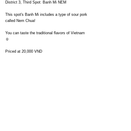
District 3, Third Spot: Banh Mi NEM
This spot's Banh Mi includes a type of sour pork 
called Nem Chua!
You can taste the traditional flavors of Vietnam 
☺️
Priced at 20,000 VND