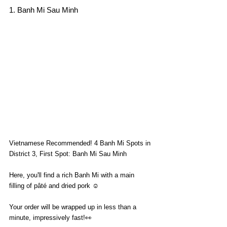
1. Banh Mi Sau Minh
Vietnamese Recommended! 4 Banh Mi Spots in 
District 3, First Spot: Banh Mi Sau Minh
Here, you'll find a rich Banh Mi with a main 
filling of pâté and dried pork ☺️
Your order will be wrapped up in less than a 
minute, impressively fast!👀