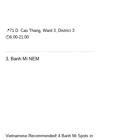
📍71 D. Cao Thang, Ward 3, District 3
🕛6:00-21:00
3. Banh Mi NEM
Vietnamese Recommended! 4 Banh Mi Spots in 