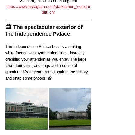
Vietnam, follow us on Instagram!
https://www.instagram.com/starkitchen_vietnam
gift_ch/
🏛️ The spectacular exterior of 
the Independence Palace.
The Independence Palace boasts a striking 
white façade with symmetrical lines, instantly 
grabbing your attention as you enter. The large 
lawn, fountains, and flags add a sense of 
grandeur. It’s a great spot to soak in the history 
and snap some photos! 📸