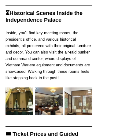
⏳Historical Scenes Inside the 
Independence Palace
Inside, you'll find key meeting rooms, the 
president’s office, and various historical 
exhibits, all preserved with their original furniture 
and decor. You can also visit the air-raid bunker 
and command center, where displays of 
Vietnam War-era equipment and documents are 
showcased. Walking through these rooms feels 
like stepping back in the past!
🎟️ Ticket Prices and Guided 