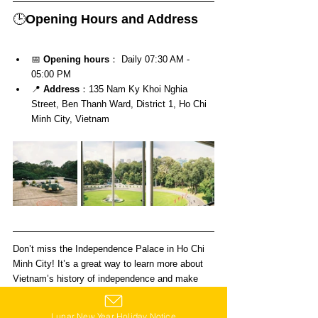
🕒
Opening Hours and Address
📅 
Opening hours
： Daily 07:30 AM - 
05:00 PM
📍 
Address
：135 Nam Ky Khoi Nghia 
Street, Ben Thanh Ward, District 1, Ho Chi 
Minh City, Vietnam
Don’t miss the Independence Palace in Ho Chi 
Minh City! It’s a great way to learn more about 
Vietnam’s history of independence and make 
your trip even more meaningful!
Lunar New Year Holiday Notice