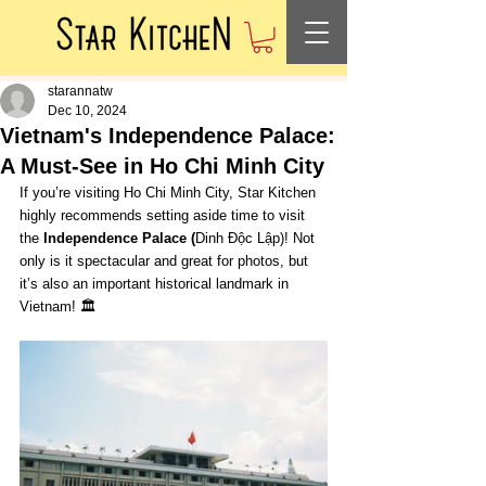
starannatw
Dec 10, 2024
Vietnam's Independence Palace:
A Must-See in Ho Chi Minh City
If you’re visiting Ho Chi Minh City, Star Kitchen 
highly recommends setting aside time to visit 
the 
Independence Palace (
Dinh Độc Lập)! Not 
only is it spectacular and great for photos, but 
it’s also an important historical landmark in 
Vietnam! 🏛️