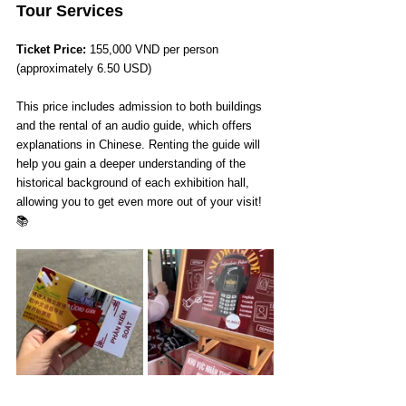
Tour Services
Ticket Price: 
155,000 VND per person 
(approximately 6.50 USD)
This price includes admission to both buildings 
and the rental of an audio guide, which offers 
explanations in Chinese. Renting the guide will 
help you gain a deeper understanding of the 
historical background of each exhibition hall, 
allowing you to get even more out of your visit!
📚