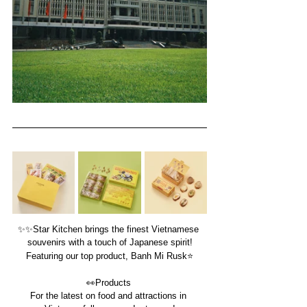
✨
✨
Star Kitchen brings the finest Vietnamese 
souvenirs with a touch of Japanese spirit!
Featuring our top product, Banh Mi Rusk⭐️
👀
Products 
For the latest on food and attractions in 