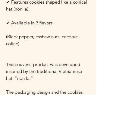
✔ Features cookies shaped like a conical
hat (non la).
✔ Available in 3 flavors
(Black pepper, cashew nuts, coconut
coffee)
This souvenir product was developed
inspired by the traditional Vietnamese
hat, "non la."
The packaging design and the cookies
themselves convey the essence of
"Vietnam."
The cookie flavors are also inspired by
Vietnamese food culture.