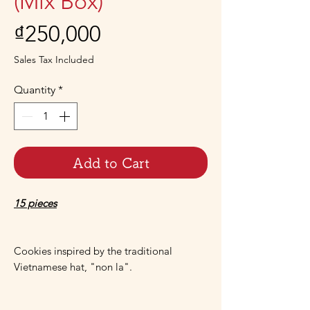
(Mix Box)
Price
₫250,000
Sales Tax Included
Quantity
*
Add to Cart
15 pieces
Cookies inspired by the traditional
Vietnamese hat, "non la".