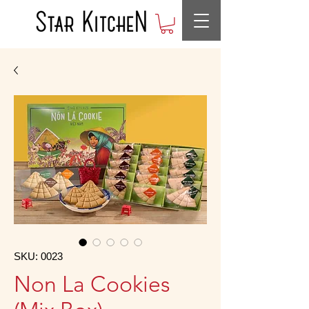
SKU: 0023
Non La Cookies