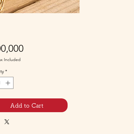
Price
0,000
ax Included
ty
*
Add to Cart