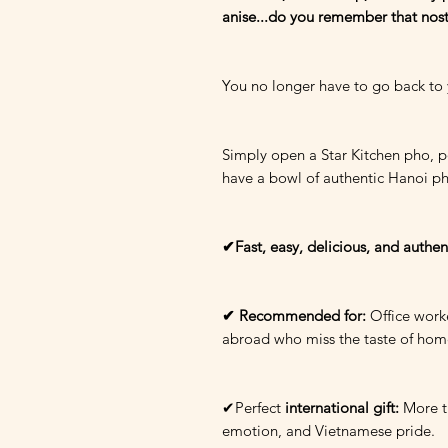
anise...do you remember that nost
You no longer have to go back to
Simply open a Star Kitchen pho, po
have a bowl of authentic Hanoi p
✔Fast, easy, delicious, and authen
✔ Recommended for:
Office worke
abroad who miss the taste of hom
✔Perfect
international gift:
More th
emotion, and Vietnamese pride.