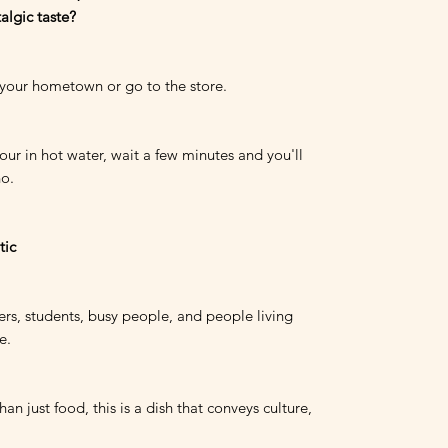
algic taste?
 your hometown or go to the store.
ur in hot water, wait a few minutes and you'll
ho.
tic
rs, students, busy people, and people living
e.
an just food, this is a dish that conveys culture,