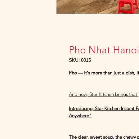
Pho Nhat Hano
SKU: 0015
Pho — it's more than just a dish, i
And now, Star Kitchen brings that p
Introducing: Star Kitchen Instant 
Anywhere"
The clear, sweet soup, the chewy