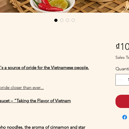
i
₫10
Sales T
t's a source of pride for the Vietnamese people.
Quanti
ride closer than ever...
Faucet – "Taking the Flavor of Vietnam
 pho noodles, the aroma of cinnamon and star