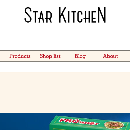
Products
Shop list
Blog
About