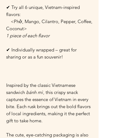
✔ Try all 6 unique, Vietnam-inspired
flavors:
<Phở, Mango, Cilantro, Pepper, Coffee,
Coconut>
1 piece of each flavor
✔ Individually wrapped – great for
sharing or as a fun souvenir!
Inspired by the classic Vietnamese
sandwich
bánh mì
, this crispy snack
captures the essence of Vietnam in every
bite. Each rusk brings out the bold flavors
of local ingredients, making it the perfect
gift to take home.
The cute, eye-catching packaging is also