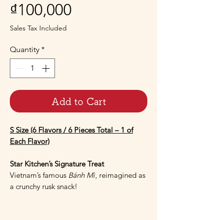
Price
₫100,000
Sales Tax Included
Quantity
*
Add to Cart
S Size (6 Flavors / 6 Pieces Total – 1 of
Each Flavor)
Star Kitchen’s Signature Treat
Vietnam’s famous
Bánh Mì
, reimagined as
a crunchy rusk snack!