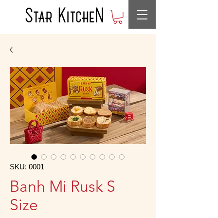
SKU: 0001
Banh Mi Rusk S
Size