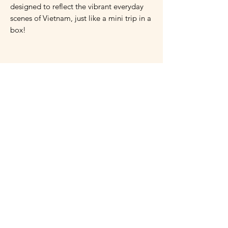
designed to reflect the vibrant everyday
scenes of Vietnam, just like a mini trip in a
box!
Ingredients:
Wheat flour, eggs, butter, sugar, cloves,
star anise, coriander, coffee, pepper, dried
mango, dried coconut, ginger powder,
cooking oil, baker’s yeast, salt.
Caution:
Do not use the product after the
expiration date. Do not consume if you
are allergic to any ingredients in the
product.