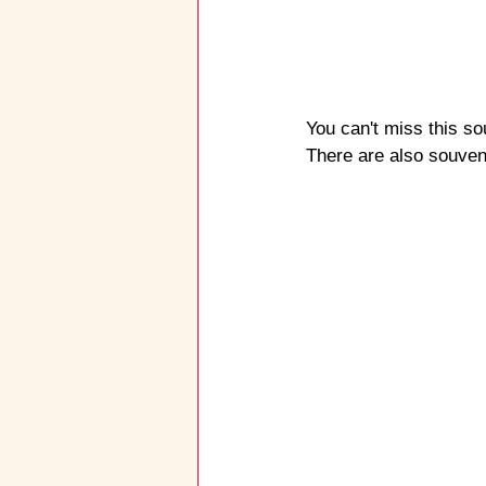
You can't miss this so
There are also souveni