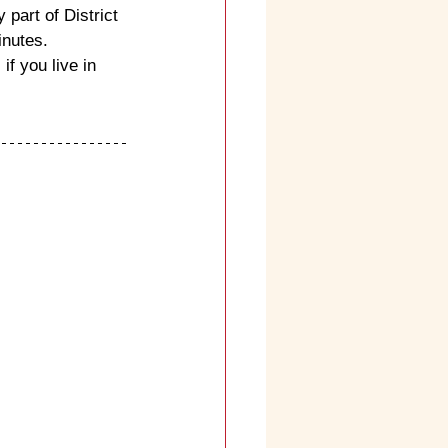
 part of District 
inutes.
f you live in 