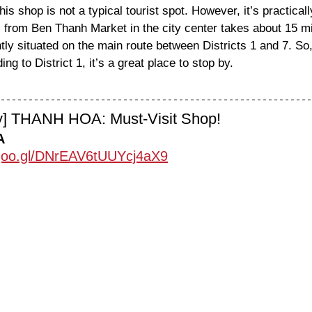
his shop is not a typical tourist spot. However, it’s practically
taxi from Ben Thanh Market in the city center takes about 15 m
ly situated on the main route between Districts 1 and 7. So, i
ing to District 1, it’s a great place to stop by.
ty] THANH HOA: Must-Visit Shop!
A
.goo.gl/DNrEAV6tUUYcj4aX9