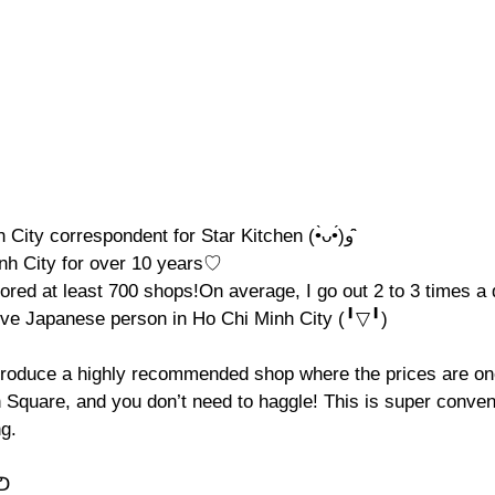
I’m Moca, Ho Chi Minh City correspondent for Star Kitchen (•̀ᴗ•́)و ̑̑
inh City for over 10 years♡
lored at least 700 shops!On average, I go out 2 to 3 times a
ive Japanese person in Ho Chi Minh City (╹▽╹)
introduce a highly recommended shop where the prices are one
n Square, and you don’t need to haggle! This is super conven
ng.
)ᕤ