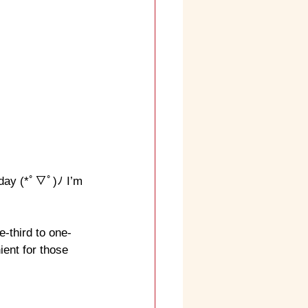
 day (*ﾟ▽ﾟ)ﾉ I’m 
-third to one-
ient for those 