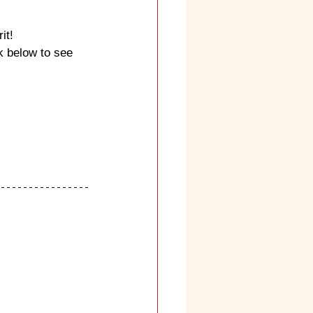
it!
k below to see 