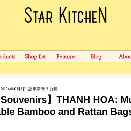
oducts
Shop list
Feature
Blog
Abou
2024年6月1日
讀畢需時 3 分鐘
Souvenirs】THANH HOA: Mus
dable Bamboo and Rattan Bag