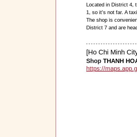
Located in District 4, t
1, so it’s not far. A 
The shop is convenient
District 7 and are head
[Ho Chi Minh Ci
Shop 
THANH HO
https://maps.app