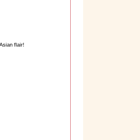
sian flair!