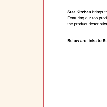
Star Kitchen
 brings t
Featuring our top prod
the product descripti
Below are links to S