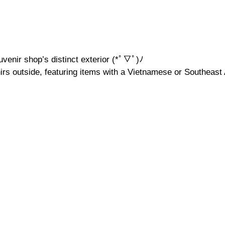
uvenir shop’s distinct exterior (*ﾟ▽ﾟ)ﾉ
rs outside, featuring items with a Vietnamese or Southeast A