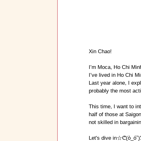
Xin Chao!
I’ve lived in Ho Chi M
Last year alone, I exp
probably the most act
This time, I want to 
half of those at Saigo
not skilled in bargaini
Let's dive in☆ᕦ(ò_óˇ