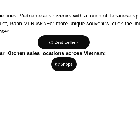
he finest Vietnamese souvenirs with a touch of Japanese spir
uct, Banh Mi Rusk⭐️For more unique souvenirs, click the lin
ons👀
👉Best Seller⭐️
tar Kitchen sales locations across Vietnam:
👉Shops