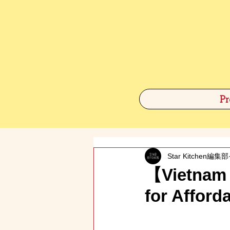
Pr
Star Kitchen編集部
【Vietnam 
for Affor