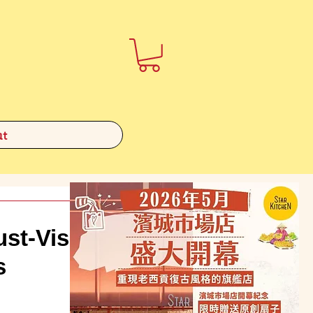
t
t-Visit
s