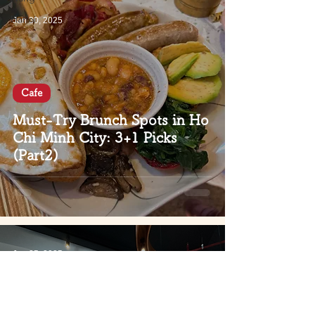
Hanoi
Jan 30, 2025
Cafe
Must-Try Brunch Spots in Ho
Chi Minh City: 3+1 Picks
(Part2)
Jan 25, 2025