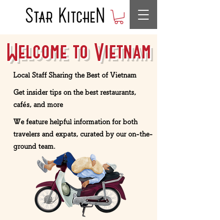
Welcome to Vietnam
Local Staff Sharing the Best of Vietnam
Get insider tips on the best restaurants,
cafés, and more
We feature helpful information for both
travelers and expats, curated by our on-the-
ground team.