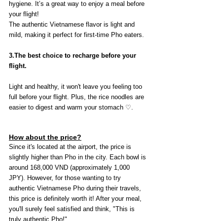
hygiene. It’s a great way to enjoy a meal before 
your flight!
The authentic Vietnamese flavor is light and 
mild, making it perfect for first-time Pho eaters.
3.The best choice to recharge before your 
flight.
Light and healthy, it won't leave you feeling too 
full before your flight. Plus, the rice noodles are 
easier to digest and warm your stomach ♡.
How about the price?
Since it's located at the airport, the price is 
slightly higher than Pho in the city. Each bowl is 
around 168,000 VND (approximately 1,000 
JPY). However, for those wanting to try 
authentic Vietnamese Pho during their travels, 
this price is definitely worth it! After your meal, 
you'll surely feel satisfied and think, "This is 
truly authentic Pho!"