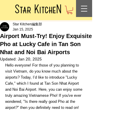
Star Kitchen編集部
Jan 15, 2025
Airport Must-Try! Enjoy Exquisite
Pho at Lucky Cafe in Tan Son
Nhat and Noi Bai Airports
Updated:
Jan 20, 2025
Hello everyone! For those of you planning to 
visit Vietnam, do you know much about the 
airports? Today, I’d like to introduce "Lucky 
Cafe," which I found at Tan Son Nhat Airport 
and Noi Bai Airport. Here, you can enjoy some 
truly amazing Vietnamese Pho! If you've ever 
wondered, "Is there really good Pho at the 
airport?" then you definitely need to read on!