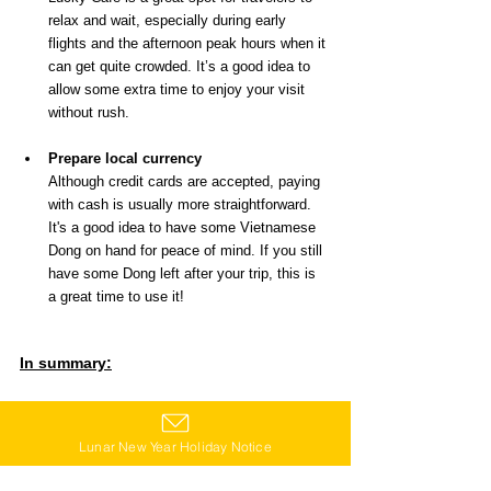
relax and wait, especially during early 
flights and the afternoon peak hours when it 
can get quite crowded. It’s a good idea to 
allow some extra time to enjoy your visit 
without rush.
Prepare local currency
Although credit cards are accepted, paying 
with cash is usually more straightforward. 
It's a good idea to have some Vietnamese 
Dong on hand for peace of mind. If you still 
have some Dong left after your trip, this is 
a great time to use it!
In summary:
Whether it's the start or the end of your journey, 
how about enjoying a bowl of exquisite Pho at 
Lunar New Year Holiday Notice
Lucky Cafe? In this special place at the airport, 
enjoying local cuisine is also one of the 