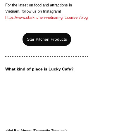
For the latest on food and attractions in 
Vietnam, follow us on Instagram!
https://www.starkitchen-vietnam-gift.com/en/blog
Star Kitchen Products
What kind of place is Lucky Cafe?
↑Noi Bai Airport (Domestic Terminal)