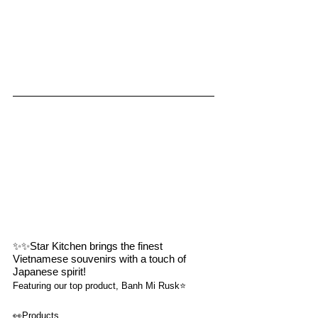
✨✨
Star Kitchen brings the finest 
Vietnamese souvenirs with a touch of 
Japanese spirit!
Featuring our top product, Banh Mi Rusk⭐️
👀
Products