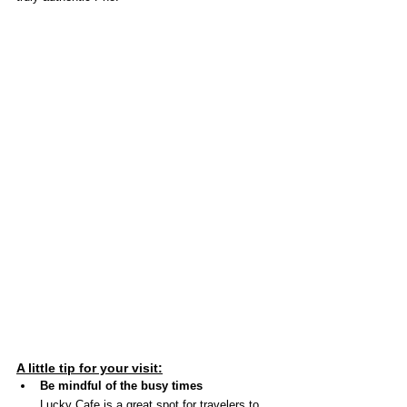
A little tip for your visit:
Be mindful of the busy times
Lucky Cafe is a great spot for travelers to 