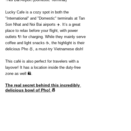
Lucky Cafe is a cozy spot in both the 
"International" and "Domestic" terminals at Tan 
Son Nhat and Noi Bai airports ✈️. It’s a great 
place to relax before your flight, with power 
outlets 🔌 for charging. While they mainly serve 
coffee and light snacks ☕, the highlight is their 
delicious Pho 🍜, a must-try Vietnamese dish!
This café is also perfect for travelers with a 
layover! It has a location inside the duty-free 
zone as well 🛍️.
The real secret behind this incredibly 
delicious bowl of Pho! 
🍜