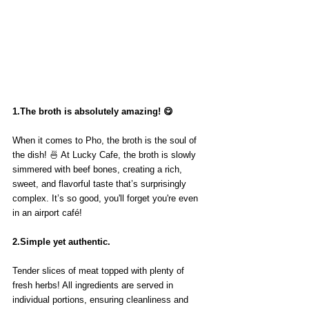
1.The broth is absolutely amazing! 😋
When it comes to Pho, the broth is the soul of 
the dish! 🍜 At Lucky Cafe, the broth is slowly 
simmered with beef bones, creating a rich, 
sweet, and flavorful taste that’s surprisingly 
complex. It’s so good, you'll forget you're even 
in an airport café!
2.Simple yet authentic.
Tender slices of meat topped with plenty of 
fresh herbs! All ingredients are served in 
individual portions, ensuring cleanliness and 