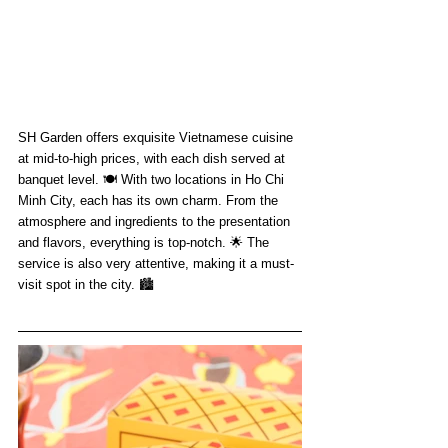
SH Garden offers exquisite Vietnamese cuisine 
at mid-to-high prices, with each dish served at 
banquet level. 🍽️ With two locations in Ho Chi 
Minh City, each has its own charm. From the 
atmosphere and ingredients to the presentation 
and flavors, everything is top-notch. 🌟 The 
service is also very attentive, making it a must-
visit spot in the city. 🏙️