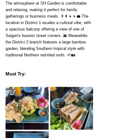
The atmosphere at SH Garden is comfortable 
and relaxing, making it perfect for family 
gatherings or business meals. 👨‍👩‍👧‍👦💼 The 
location in District 1 exudes a cultural vibe, with 
a spacious balcony offering a view of one of 
Saigon's busiest street corners. 🌆 Meanwhile, 
the District 2 branch features a large bamboo 
garden, blending Southern tropical style with 
traditional Northern red-tiled roofs. 🌱🏡
Must Try: