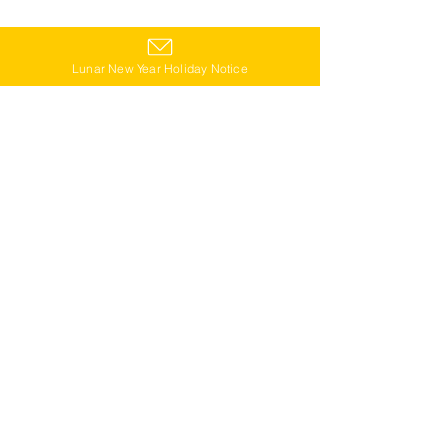
Lunar New Year Holiday Notice
Star Kitchen Products
We also introduced Star Kitchen's partner 
locations throughout Vietnam.🙌
Star Kitchen Shops
On the Star Kitchen blog, we share useful tips 
on traveling in Vietnam and local life. 💁‍♀️
Star Kitchen Blog