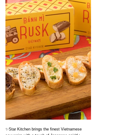
✨
Star Kitchen brings the finest Vietnamese 