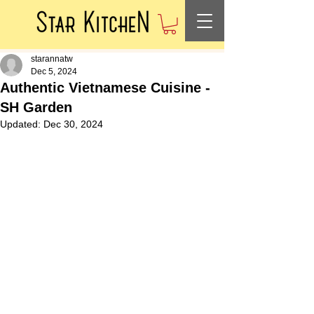
starannatw
Dec 5, 2024
Authentic Vietnamese Cuisine -
SH Garden
Updated:
Dec 30, 2024