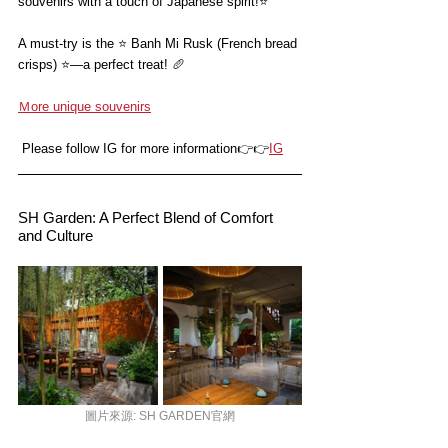
souvenirs with a touch of Japanese spirit!
⭐️
A must-try is the ⭐️ Banh Mi Rusk (French bread 
crisps) ⭐️—a perfect treat! 🥖
Ｍore unique souvenirs
 Please follow IG for more information👉👉
I
G
SH Garden: A Perfect Blend of Comfort 
and Culture
圖片來源: SH GARDEN官網