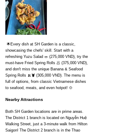
 🌟Every dish at SH Garden is a classic, 
showcasing the chefs' skill. Start with a 
refreshing Yuzu Salad 🥗 (275,000 VND), try the 
must-have Fried Spring Rolls 🥟 (375,000 VND), 
and don't miss the unique Banana & Seafood 
Spring Rolls 🍌🦞 (305,000 VND). The menu is 
full of options, from classic Vietnamese dishes 
to seafood, meats, and even hotpot! 🍲
Nearby Attractions
Both SH Garden locations are in prime areas. 
The District 1 branch is located on Nguyễn Huệ 
Walking Street, just a 3-minute walk from Hilton 
Saigon! The District 2 branch is in the Thao 