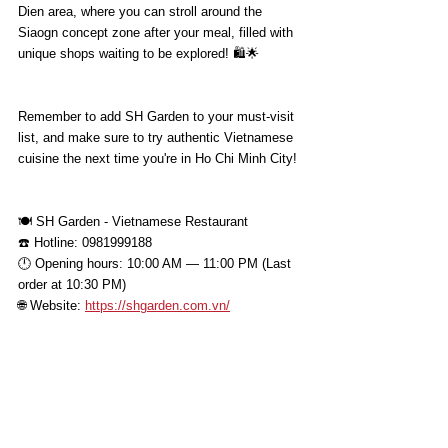
Dien area, where you can stroll around the 
Siaogn concept zone after your meal, filled with 
unique shops waiting to be explored! 🛍️🌟
Remember to add SH Garden to your must-visit 
list, and make sure to try authentic Vietnamese 
cuisine the next time you're in Ho Chi Minh City!
🍽 SH Garden - Vietnamese Restaurant
☎️ Hotline: 0981999188
🕛 Opening hours: 10:00 AM — 11:00 PM (Last 
order at 10:30 PM)
🌐 Website: 
https://shgarden.com.vn/