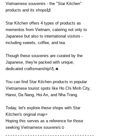
Vietnamese souvenirs - the "Star Kitchen" 
products and its shops🙌
Star Kitchen offers 4 types of products as 
mementos from Vietnam, catering not only to 
Japanese but also to international visitors - 
including sweets, coffee, and tea.
Though these souvenirs are curated by the 
Japanese, they're packed with unique, 
dedicated craftsmanship!💪🔥
You can find Star Kitchen products in popular 
Vietnamese tourist spots like Ho Chi Minh City, 
Hanoi, Da Nang, Hoi An, and Nha Trang.
Today, let's explore these shops with Star 
Kitchen's original map⭐️
Hoping this serves as a reference for those 
seeking Vietnamese souvenirs☺️