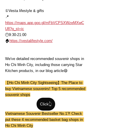
①Vesta lifestyle & gifts
📍
https://maps.app.goo.gl/mFbVCPSXWzeMXwC
U8?g_st=ic
🕛9:30-21:00
🏠
https://vestalifestyle.com/
We've detailed recommended souvenir shops in 
Ho Chi Minh City, including those carrying Star 
Kitchen products, in our blog article😄
【Ho Chi Minh City Sightseeing】The Place to 
buy Vietnamese souvenirs! Top 5 recommended 
souvenir shops
Click👆
Vietnamese Souvenir Bestseller No.1?! Check 
put these 4 recommended basket bag shops in 
Ho Chi Minh City