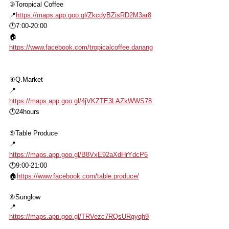
③Toropical Coffee
📍
https://maps.app.goo.gl/ZkcdyBZisRD2M3ar8
🕛7:00-20:00
🏠
https://www.facebook.com/tropicalcoffee.danang
④Q.Market
📍
https://maps.app.goo.gl/4jVKZTE3LAZkWWS78
🕛24hours
⑤Table Produce
📍
https://maps.app.goo.gl/B8VxE92aXdHrYdcP6
🕛9:00-21:00
🏠
https://www.facebook.com/table.produce/
⑥Sunglow
📍
https://maps.app.goo.gl/TRVezc7RQsURgyqh9