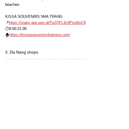
beaches.
KISSA SOUVENIRS NHA TRANG
📍
https://maps.app.goo.gl/Pp2QFL3L9Ptxi8mC9
🕛9:00-21:00
🏠
https://kissasouvenirsnhatrang.com/
3. Da Nang shops