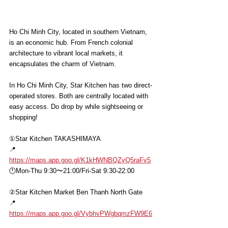
Ho Chi Minh City, located in southern Vietnam, 
is an economic hub. From French colonial 
architecture to vibrant local markets, it 
encapsulates the charm of Vietnam.
In Ho Chi Minh City, Star Kitchen has two direct-
operated stores. Both are centrally located with 
easy access. Do drop by while sightseeing or 
shopping!
①Star Kitchen TAKASHIMAYA 
📍
https://maps.app.goo.gl/K1kHWNBQZyQ5raFv5
🕛Mon-Thu 9:30〜21:00/Fri-Sat 9:30-22:00
②Star Kitchen Market Ben Thanh North Gate
📍
https://maps.app.goo.gl/VybhvPWgbqmzFW9E6