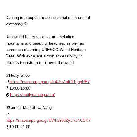
Danang is a popular resort destination in central 
Vietnam✈️🌺
Renowned for its vast nature, including 
mountains and beautiful beaches, as well as 
numerous charming UNESCO World Heritage 
Sites. With excellent airport accessibility, it 
attracts tourists from all over the world.
①Hoaly Shop
📍
https://maps.app.goo.gl/a4UcrArdCLKjhpUE7
🕛10:00-18:00
🏠
https://hoalydanang.com/
②Central Market Da Nang
📍
https://maps.app.goo.gl/UWh396dZyJRzNCSK7
🕛10:00-21:00