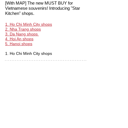
[With MAP] The new MUST BUY for 
Vietnamese souvenirs! Introducing "Star 
Kitchen" shops.
1. Ho Chi Minh City shops
2. Nha Trang shops
3. Da Nang shops 
4. Hoi An shops
5. Hanoi shops
1. Ho Chi Minh City shops