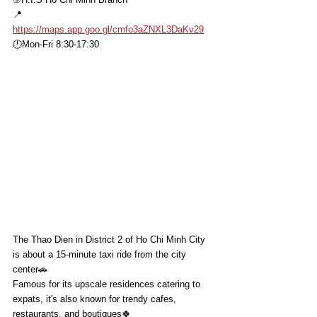
📍
https://maps.app.goo.gl/cmfo3aZNXL3DaKv29
🕛Mon-Fri 8:30-17:30
The Thao Dien in District 2 of Ho Chi Minh City 
is about a 15-minute taxi ride from the city 
center🚗
Famous for its upscale residences catering to 
expats, it's also known for trendy cafes, 
restaurants, and boutiques🍀