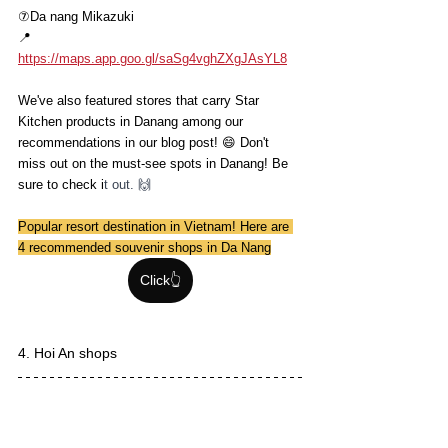
⑦Da nang Mikazuki
📍
https://maps.app.goo.gl/saSg4vghZXgJAsYL8
We've also featured stores that carry Star 
Kitchen products in Danang among our 
recommendations in our blog post! 😄 Don't 
miss out on the must-see spots in Danang! Be 
sure to check i
t out. 🙌
Popular resort destination in Vietnam! Here are 
4 recommended souvenir shops in Da Nang
Click👆
4. Hoi An shops