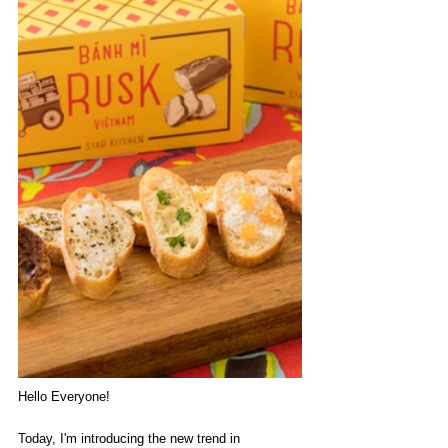
Hello Everyone!
Today, I'm introducing the new trend in 