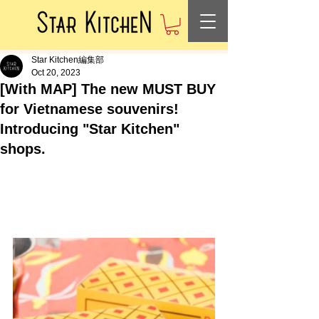
Star Kitchen編集部
Oct 20, 2023
[With MAP] The new MUST BUY
for Vietnamese souvenirs!
Introducing "Star Kitchen"
shops.