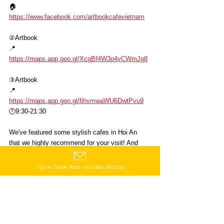
🏠
https://www.facebook.com/artbookcafevietnam
②Artbook
📍
https://maps.app.goo.gl/XcgBf4W3o4vCWmJg8
③Artbook
📍
https://maps.app.goo.gl/fihvmwaWU6DwtPvu9
🕛9:30-21:30
We've featured some stylish cafes in Hoi An 
that we highly recommend for your visit! And 
yes, you can find stores that carry Star Kitchen 
products there too! ☺️
Lunar New Year Holiday Notice
Just an hour's drive from Da Nang! Here are 4 
stylish cafes in Hoi An to explore🙌
Click👆