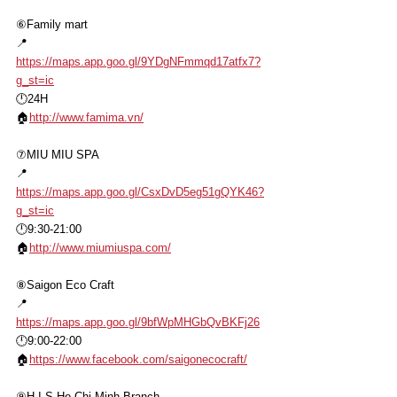
⑥Family mart
📍
https://maps.app.goo.gl/9YDgNFmmqd17atfx7?
g_st=ic
🕛24H
🏠
http://www.famima.vn/
⑦MIU MIU SPA
📍
https://maps.app.goo.gl/CsxDvD5eg51gQYK46?
g_st=ic
🕛9:30-21:00
🏠
http://www.miumiuspa.com/
⑧Saigon Eco Craft
📍
https://maps.app.goo.gl/9bfWpMHGbQvBKFj26
🕛9:00-22:00
🏠
https://www.facebook.com/saigonecocraft/
⑨H.I.S Ho Chi Minh Branch