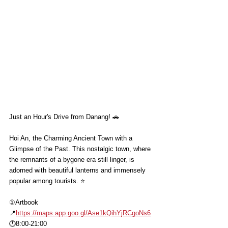
Just an Hour's Drive from Danang! 🚗
Hoi An, the Charming Ancient Town with a 
Glimpse of the Past. This nostalgic town, where 
the remnants of a bygone era still linger, is 
adorned with beautiful lanterns and immensely 
popular among tourists. ⭐️
①Artbook
📍
https://maps.app.goo.gl/Ase1kQihYjRCgoNs6
🕛8:00-21:00