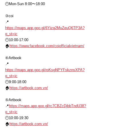
🕛Mon-Sun 8:00〜18:00
③coi
📍
https://maps.app.goo.gl/6Yizq2MuZeuQ6TP3A?
g_st=ic
🕛10:00-17:00
🏠
https://www.facebook.com/coiofficialvietnam/
④Artbook
📍
https://maps.app.goo.gl/roKsgNPYFskznsXPA?
g_st=ic
🕛9:00-18:00
🏠
https://artbook.com.vn/
⑤Artbook
📍
https://maps.app.goo.gl/rc7CBZcDjbbTndU38?
g_st=ic
🕛10:00-19:30
🏠
https://artbook.com.vn/