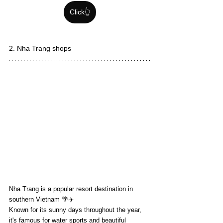
Click👆
2. Nha Trang shops
Nha Trang is a popular resort destination in 
southern Vietnam 🌴✈️
Known for its sunny days throughout the year, 
it's famous for water sports and beautiful 